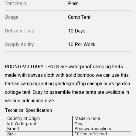
Tent Style
Plain
Usage
Camp Tent
Delivery Time
10 Days
Supply Ability
10 Per Week
ROUND MILITARY TENTS are waterproof camping tents
made with canvas cloth with solid bamboo.we can use this
tent as camping/outing,garden,rooftop canopy or as garden
cottage tent. Easy to assemble these tents are available in
various colour and size.
Technical Specification
Country of Origin
Made in India
Is It Waterproof
Yes
Brand
Bhagwati suppliers
Size
10 Feet x 10 Feet