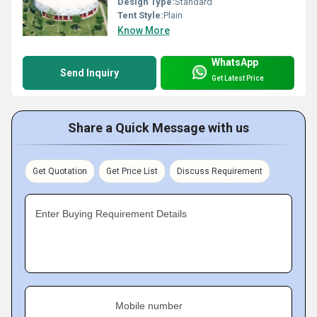
Design Type:
Standard
Tent Style:
Plain
Know More
WhatsApp
Send Inquiry
Get Latest Price
Share a Quick Message with us
Get Quotation
Get Price List
Discuss Requirement
Enter Buying Requirement Details
Mobile number