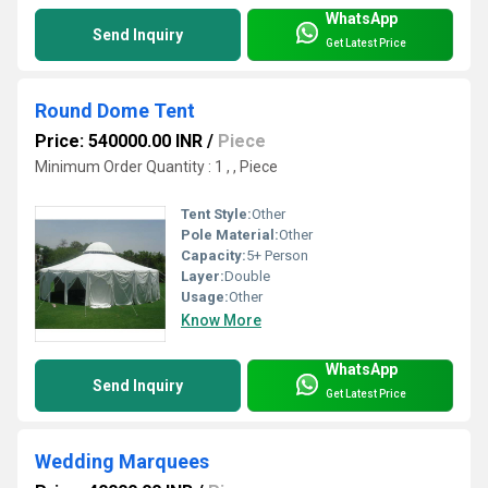
WhatsApp
Send Inquiry
Get Latest Price
Round Dome Tent
Price: 540000.00 INR
/
Piece
Minimum Order Quantity : 1 , , Piece
Tent Style:
Other
Pole Material:
Other
Capacity:
5+ Person
Layer:
Double
Usage:
Other
Know More
WhatsApp
Send Inquiry
Get Latest Price
Wedding Marquees