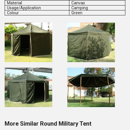
Material
Canvas
Usage/Application
Camping
Colour
Green
More Similar Round Military Tent