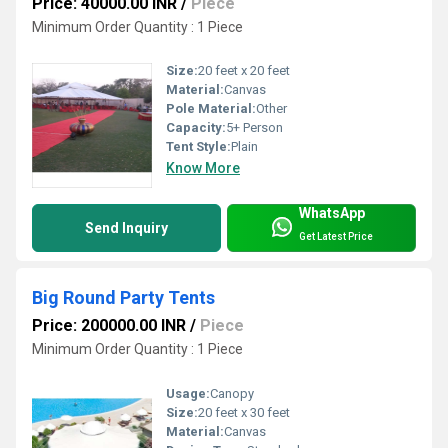
Price: 40000.00 INR
/
Piece
Minimum Order Quantity : 1 Piece
Size:
20 feet x 20 feet
Material:
Canvas
Pole Material:
Other
Capacity:
5+ Person
Tent Style:
Plain
Know More
WhatsApp
Send Inquiry
Get Latest Price
Big Round Party Tents
Price: 200000.00 INR
/
Piece
Minimum Order Quantity : 1 Piece
Usage:
Canopy
Size:
20 feet x 30 feet
Material:
Canvas