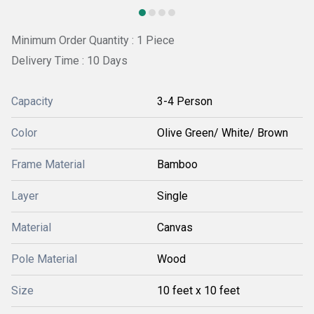
Minimum Order Quantity : 1 Piece
Delivery Time : 10 Days
Capacity
3-4 Person
Color
Olive Green/ White/ Brown
Frame Material
Bamboo
Layer
Single
Material
Canvas
Pole Material
Wood
Size
10 feet x 10 feet