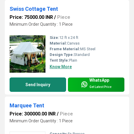
Swiss Cottage Tent
Price: 75000.00 INR
/
Piece
Minimum Order Quantity : 1 Piece
Size:
12 ft x 24 ft
Material:
Canvas
Frame Material:
MS Steel
Design Type:
Standard
Tent Style:
Plain
Know More
WhatsApp
Send Inquiry
Get Latest Price
Marquee Tent
Price: 300000.00 INR
/
Piece
Minimum Order Quantity : 1 Piece
Capacity:
5+ Person