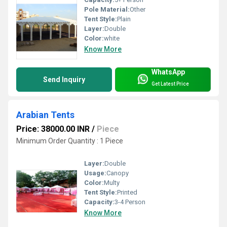
Pole Material:
Other
Tent Style:
Plain
Layer:
Double
Color:
white
Know More
WhatsApp
Send Inquiry
Get Latest Price
Arabian Tents
Price: 38000.00 INR
/
Piece
Minimum Order Quantity : 1 Piece
Layer:
Double
Usage:
Canopy
Color:
Multy
Tent Style:
Printed
Capacity:
3-4 Person
Know More