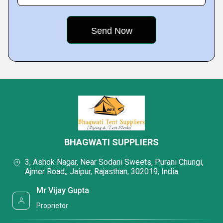
BHAGWATI SUPPLIERS
3, Ashok Nagar, Near Sodani Sweets, Purani Chungi,
Ajmer Road,, Jaipur, Rajasthan, 302019, India
Mr Vijay Gupta
Proprietor