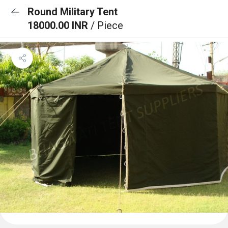
Round Military Tent
18000.00 INR
/ Piece