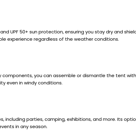
 and UPF 50+ sun protection, ensuring you stay dry and shi
ble experience regardless of the weather conditions.
ly components, you can assemble or dismantle the tent with
ty even in windy conditions.
uses, including parties, camping, exhibitions, and more. Its o
events in any season.