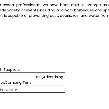
r expert professionals, we have been able to emerge as 
a wide variety of events including backyard barbecues and spo
t is capable of preventing dust, debris, rain and water from
i Suppliers
h Tent,Advertising
rty,Camping Tent
Polyester