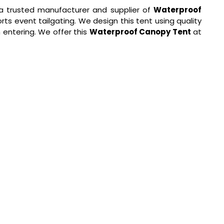
a trusted manufacturer and supplier of
Waterproof
rts event tailgating. We design this tent using quality
 entering. We offer this
Waterproof Canopy Tent
at