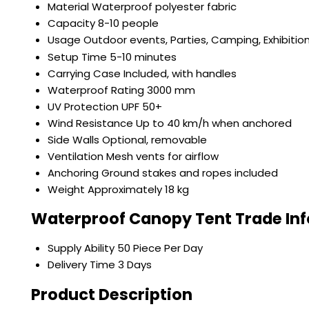
Material
Waterproof polyester fabric
Capacity
8-10 people
Usage
Outdoor events, Parties, Camping, Exhibitio
Setup Time
5-10 minutes
Carrying Case
Included, with handles
Waterproof Rating
3000 mm
UV Protection
UPF 50+
Wind Resistance
Up to 40 km/h when anchored
Side Walls
Optional, removable
Ventilation
Mesh vents for airflow
Anchoring
Ground stakes and ropes included
Weight
Approximately 18 kg
Waterproof Canopy Tent Trade In
Supply Ability
50 Piece Per Day
Delivery Time
3 Days
Product Description