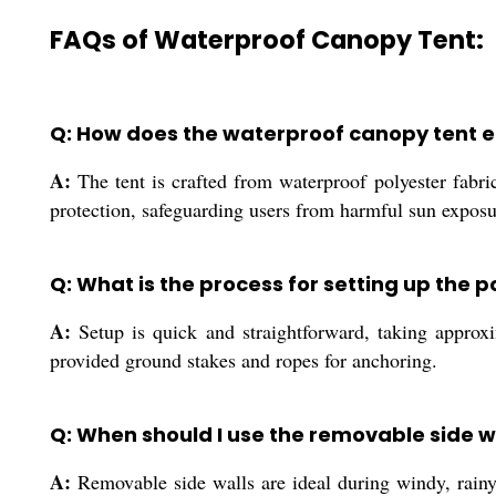
FAQs of Waterproof Canopy Tent:
Q: How does the waterproof canopy tent e
A:
The tent is crafted from waterproof polyester fabr
protection, safeguarding users from harmful sun exposu
Q: What is the process for setting up the
A:
Setup is quick and straightforward, taking approxi
provided ground stakes and ropes for anchoring.
Q: When should I use the removable side w
A:
Removable side walls are ideal during windy, rainy,