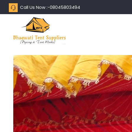
Call Us Now :-
08045803494