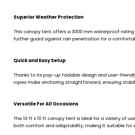
Superior Weather Protection
This canopy tent offers a 3000 mm waterproof rating
further guard against rain penetration for a comforta
Quick and Easy Setup
Thanks to its pop-up foldable design and user-friend
ropes make anchoring straightforward, ensuring stabili
Versatile For All Occasions
The 10 ft x 10 ft canopy tent is ideal for a variety of 
both comfort and adaptability, making it suitable for 