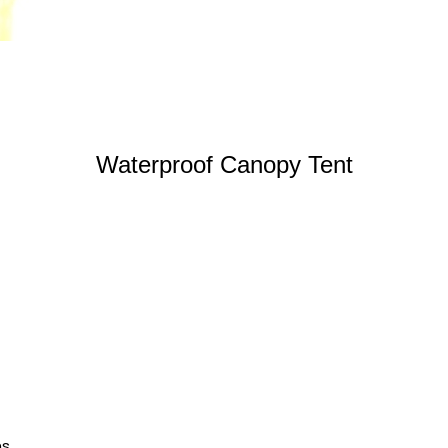
Waterproof Canopy Tent
ns