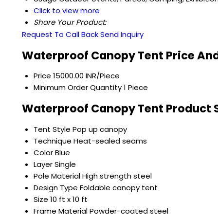
Click to view more
Share Your Product:
Request To Call Back
Send Inquiry
Waterproof Canopy Tent Price And
Price
15000.00 INR/Piece
Minimum Order Quantity
1 Piece
Waterproof Canopy Tent Product S
Tent Style
Pop up canopy
Technique
Heat-sealed seams
Color
Blue
Layer
Single
Pole Material
High strength steel
Design Type
Foldable canopy tent
Size
10 ft x 10 ft
Frame Material
Powder-coated steel