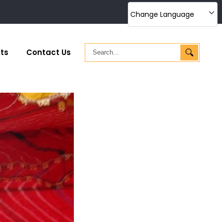
Change Language
ts
Contact Us