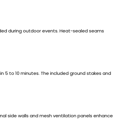
elded during outdoor events. Heat-sealed seams
in 5 to 10 minutes. The included ground stakes and
ptional side walls and mesh ventilation panels enhance