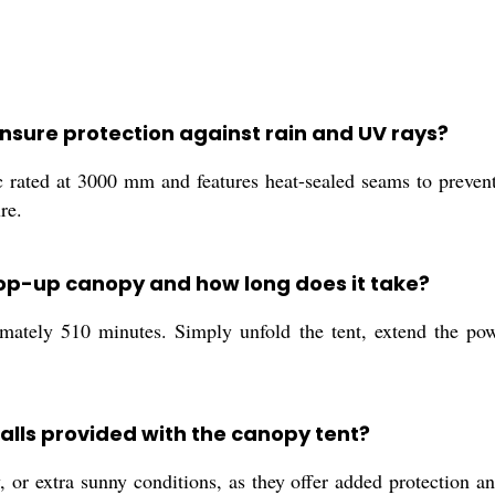
nsure protection against rain and UV rays?
ic rated at 3000 mm and features heat-sealed seams to preve
re.
 pop-up canopy and how long does it take?
mately 510 minutes. Simply unfold the tent, extend the powd
alls provided with the canopy tent?
 or extra sunny conditions, as they offer added protection a