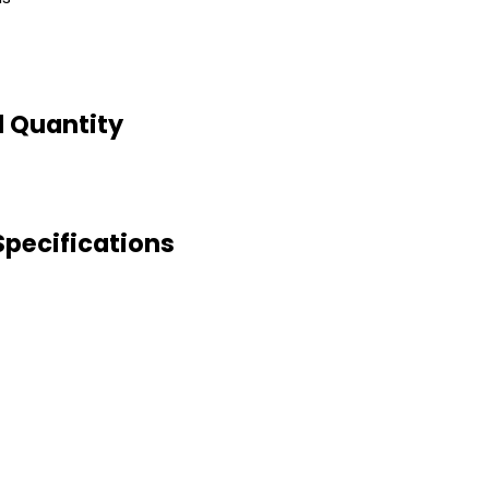
 Quantity
pecifications