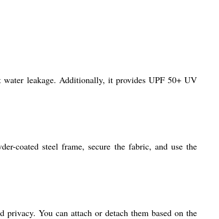
nt water leakage. Additionally, it provides UPF 50+ UV
er-coated steel frame, secure the fabric, and use the
nd privacy. You can attach or detach them based on the