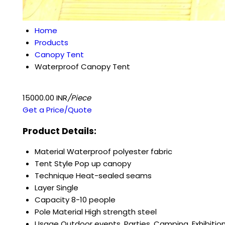
Home
Products
Canopy Tent
Waterproof Canopy Tent
15000.00 INR
/Piece
Get a Price/Quote
Product Details:
Material
Waterproof polyester fabric
Tent Style
Pop up canopy
Technique
Heat-sealed seams
Layer
Single
Capacity
8-10 people
Pole Material
High strength steel
Usage
Outdoor events, Parties, Camping, Exhibitio