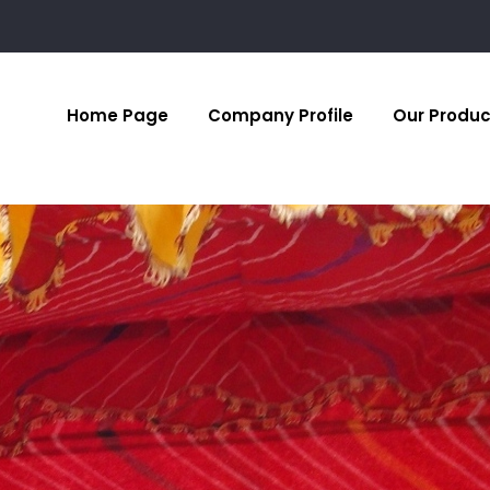
Home Page
Company Profile
Our Produc