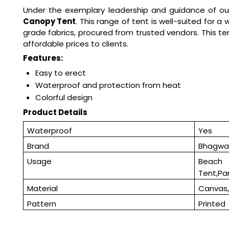
Under the exemplary leadership and guidance of ou
Canopy Tent
. This range of tent is well-suited for 
grade fabrics, procured from trusted vendors. This ten
affordable prices to clients.
Features:
Easy to erect
Waterproof and protection from heat
Colorful design
Product Details
Waterproof
Yes
Brand
Bhagwat
Usage
Beac
Tent,Pa
Material
Canvas,
Pattern
Printed