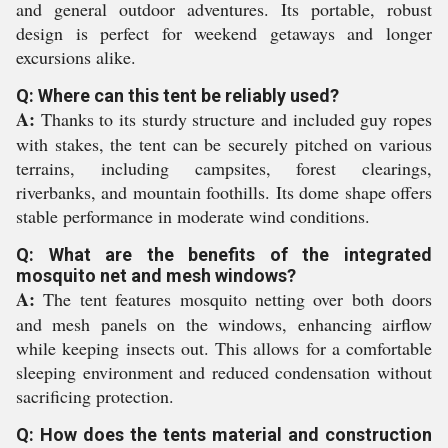
and general outdoor adventures. Its portable, robust
design is perfect for weekend getaways and longer
excursions alike.
Q: Where can this tent be reliably used?
A:
Thanks to its sturdy structure and included guy ropes
with stakes, the tent can be securely pitched on various
terrains, including campsites, forest clearings,
riverbanks, and mountain foothills. Its dome shape offers
stable performance in moderate wind conditions.
Q: What are the benefits of the integrated
mosquito net and mesh windows?
A:
The tent features mosquito netting over both doors
and mesh panels on the windows, enhancing airflow
while keeping insects out. This allows for a comfortable
sleeping environment and reduced condensation without
sacrificing protection.
Q: How does the tents material and construction