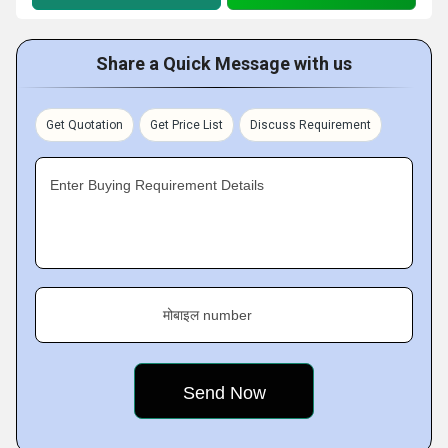
Share a Quick Message with us
Get Quotation
Get Price List
Discuss Requirement
Enter Buying Requirement Details
मोबाइल number