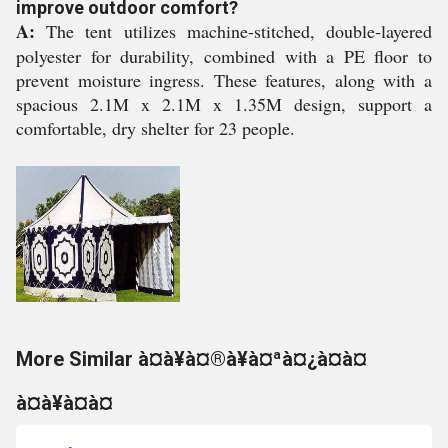
improve outdoor comfort?
A:
The tent utilizes machine-stitched, double-layered
polyester for durability, combined with a PE floor to
prevent moisture ingress. These features, along with a
spacious 2.1M x 2.1M x 1.35M design, support a
comfortable, dry shelter for 23 people.
More Similar à¤à¥à¤®à¥à¤ªà¤¿à¤à¤
à¤à¥à¤à¤