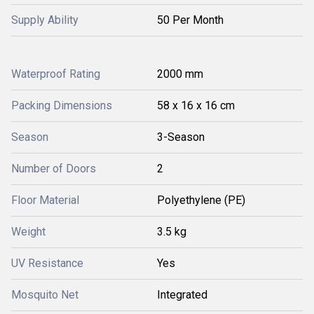
Supply Ability
50 Per Month
Waterproof Rating
2000 mm
Packing Dimensions
58 x 16 x 16 cm
Season
3-Season
Number of Doors
2
Floor Material
Polyethylene (PE)
Weight
3.5 kg
UV Resistance
Yes
Mosquito Net
Integrated