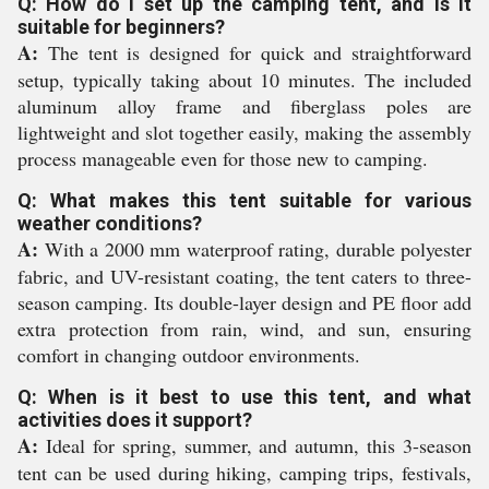
Q: How do I set up the camping tent, and is it
suitable for beginners?
A:
The tent is designed for quick and straightforward
setup, typically taking about 10 minutes. The included
aluminum alloy frame and fiberglass poles are
lightweight and slot together easily, making the assembly
process manageable even for those new to camping.
Q: What makes this tent suitable for various
weather conditions?
A:
With a 2000 mm waterproof rating, durable polyester
fabric, and UV-resistant coating, the tent caters to three-
season camping. Its double-layer design and PE floor add
extra protection from rain, wind, and sun, ensuring
comfort in changing outdoor environments.
Q: When is it best to use this tent, and what
activities does it support?
A:
Ideal for spring, summer, and autumn, this 3-season
tent can be used during hiking, camping trips, festivals,