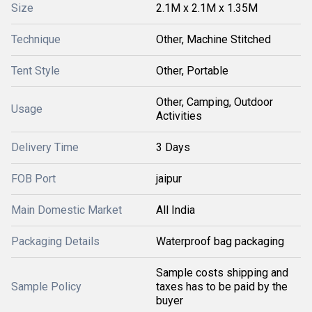
Size
2.1M x 2.1M x 1.35M
Technique
Other, Machine Stitched
Tent Style
Other, Portable
Other, Camping, Outdoor
Usage
Activities
Delivery Time
3 Days
FOB Port
jaipur
Main Domestic Market
All India
Packaging Details
Waterproof bag packaging
Sample costs shipping and
Sample Policy
taxes has to be paid by the
buyer