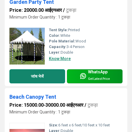
Garden Party Tent
Price: 20000.00 आईएनआर
/
टुकड़ा
Minimum Order Quantity : 1 टुकड़ा
Tent Style:
Printed
Color:
White
Pole Material:
Wood
Capacity:
3-4 Person
Layer:
Double
Know More
WhatsApp
जांच भेजें
Get Latest Price
Beach Canopy Tent
Price: 15000.00-30000.00 आईएनआर
/
टुकड़ा
Minimum Order Quantity : 1 टुकड़ा
Size:
6 feet x 6 feet/10 feet x 10 feet
Layer:
Double