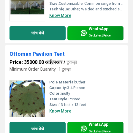
Size:
Customizable; Common range from 10x10 ft to 40x80 ft
Technique:
Other, Welded and stitched seams
Know More
WhatsApp
जांच भेजें
Get Latest Price
Ottoman Pavilion Tent
Price: 35000.00 आईएनआर
/
टुकड़ा
Minimum Order Quantity : 1 टुकड़ा
Pole Material:
Other
Capacity:
3-4 Person
Color:
multy
Tent Style:
Printed
Size:
13 feet x 13 feet
Know More
WhatsApp
जांच भेजें
Get Latest Price