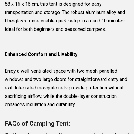
58 x 16 x 16 cm, this tent is designed for easy
transportation and storage. The robust aluminum alloy and
fiberglass frame enable quick setup in around 10 minutes,
ideal for both beginners and seasoned campers.
Enhanced Comfort and Livability
Enjoy a well-ventilated space with two mesh-panelled
windows and two large doors for straightforward entry and
exit. Integrated mosquito nets provide protection without
sacrificing airflow, while the double-layer construction
enhances insulation and durability.
FAQs of Camping Tent: