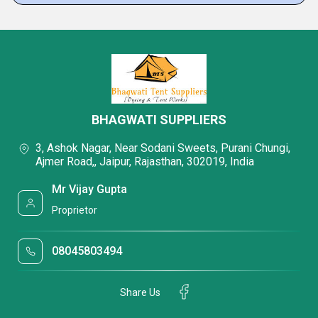
BHAGWATI SUPPLIERS
3, Ashok Nagar, Near Sodani Sweets, Purani Chungi,
Ajmer Road,, Jaipur, Rajasthan, 302019, India
Mr Vijay Gupta
Proprietor
08045803494
Share Us