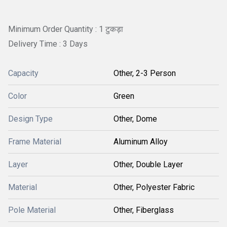
Minimum Order Quantity : 1 टुकड़ा
Delivery Time : 3 Days
Capacity
Other, 2-3 Person
Color
Green
Design Type
Other, Dome
Frame Material
Aluminum Alloy
Layer
Other, Double Layer
Material
Other, Polyester Fabric
Pole Material
Other, Fiberglass