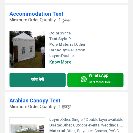
Accommodation Tent
Minimum Order Quantity : 1 टुकड़ा
Color:
White
Tent Style:
Plain
Pole Material:
Other
Capacity:
3-4 Person
Layer:
Double
Know More
WhatsApp
जांच भेजें
Get Latest Price
Arabian Canopy Tent
Minimum Order Quantity : 1 टुकड़ा
Layer:
Other, Single / Double layer available
Usage:
Other, Outdoor events, weddings, parties, exhibitions, functions
Material:
Other, Polyester, Canvas, PVC Coated Fabric