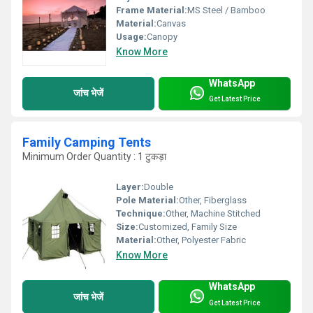
Frame Material:
MS Steel / Bamboo
Material:
Canvas
Usage:
Canopy
Know More
WhatsApp
जांच भेजें
Get Latest Price
Family Camping Tents
Minimum Order Quantity : 1 टुकड़ा
Layer:
Double
Pole Material:
Other, Fiberglass
Technique:
Other, Machine Stitched
Size:
Customized, Family Size
Material:
Other, Polyester Fabric
Know More
WhatsApp
जांच भेजें
Get Latest Price