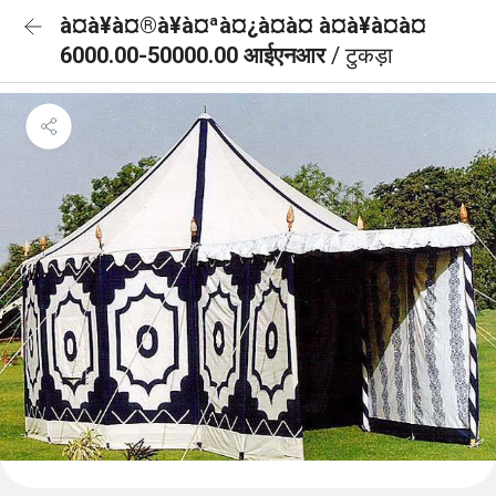
à¤à¥à¤®à¥à¤ªà¤¿à¤à¤ à¤à¥à¤à¤
6000.00-50000.00 आईएनआर
/ टुकड़ा