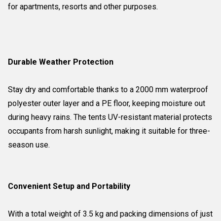
for apartments, resorts and other purposes.
Durable Weather Protection
Stay dry and comfortable thanks to a 2000 mm waterproof
polyester outer layer and a PE floor, keeping moisture out
during heavy rains. The tents UV-resistant material protects
occupants from harsh sunlight, making it suitable for three-
season use.
Convenient Setup and Portability
With a total weight of 3.5 kg and packing dimensions of just