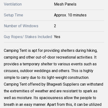
Ventilation
Mesh Panels
Setup Time
Approx. 10 minutes
Number of Windows
2
Guy Ropes/ Stakes Included
Yes
Camping Tent is apt for providing shelters during hiking,
camping and other out-of-door recreational activities. It
provides a temporary shelter to various events such as
circuses, outdoor weddings and others. This is highly
simple to carry due to its light-weight construction.
Camping Tent offered by Bhagwati Suppliers can withstand
the extremities of weather and are resistant to spark as
well as moisture. Its spaciousness allow the people to
breath in an easy manner. Apart from this, it can be utilized