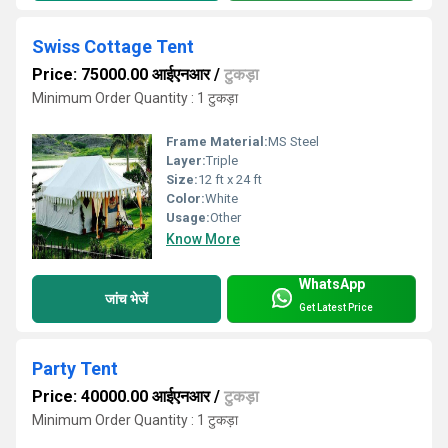
Swiss Cottage Tent
Price: 75000.00 आईएनआर
/
टुकड़ा
Minimum Order Quantity : 1 टुकड़ा
Frame Material:
MS Steel
Layer:
Triple
Size:
12 ft x 24 ft
Color:
White
Usage:
Other
Know More
WhatsApp
जांच भेजें
Get Latest Price
Party Tent
Price: 40000.00 आईएनआर
/
टुकड़ा
Minimum Order Quantity : 1 टुकड़ा