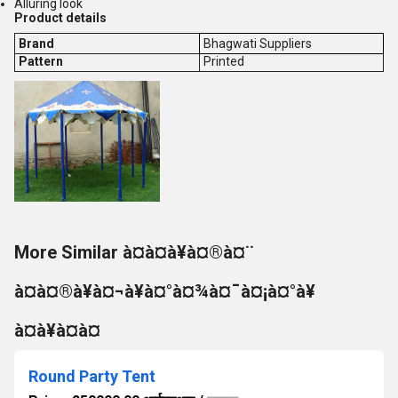
Alluring look
Product details
Brand
Bhagwati Suppliers
Pattern
Printed
More Similar à¤à¤à¥à¤®à¤¨
à¤à¤®à¥à¤¬à¥à¤°à¤¾à¤¯à¤¡à¤°à¥
à¤à¥à¤à¤
Round Party Tent