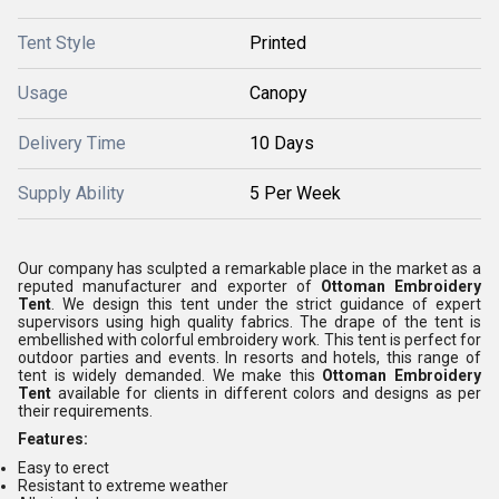
Tent Style
Printed
Usage
Canopy
Delivery Time
10 Days
Supply Ability
5 Per Week
Our company has sculpted a remarkable place in the market as a
reputed manufacturer and exporter of
Ottoman Embroidery
Tent
. We design this tent under the strict guidance of expert
supervisors using high quality fabrics. The drape of the tent is
embellished with colorful embroidery work. This tent is perfect for
outdoor parties and events. In resorts and hotels, this range of
tent is widely demanded. We make this
Ottoman Embroidery
Tent
available for clients in different colors and designs as per
their requirements.
Features:
Easy to erect
Resistant to extreme weather