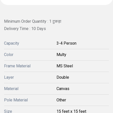
Minimum Order Quantity : 1 टुकड़ा
Delivery Time : 10 Days
Capacity
3-4 Person
Color
Multy
Frame Material
MS Steel
Layer
Double
Material
Canvas
Pole Material
Other
Size
15 feet x 15 feet