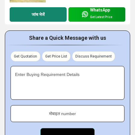
WhatsApp
जांच भेजें
Get Latest Price
Share a Quick Message with us
Get Quotation
Get Price List
Discuss Requirement
Enter Buying Requirement Details
मोबाइल number