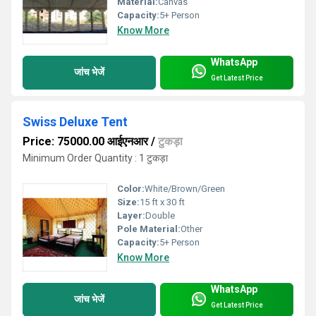
Material:
Canvas
Capacity:
5+ Person
Know More
WhatsApp
जांच भेजें
Get Latest Price
Swiss Deluxe Tent
Price: 75000.00 आईएनआर
/
टुकड़ा
Minimum Order Quantity : 1 टुकड़ा
Color:
White/Brown/Green
Size:
15 ft x 30 ft
Layer:
Double
Pole Material:
Other
Capacity:
5+ Person
Know More
WhatsApp
जांच भेजें
Get Latest Price