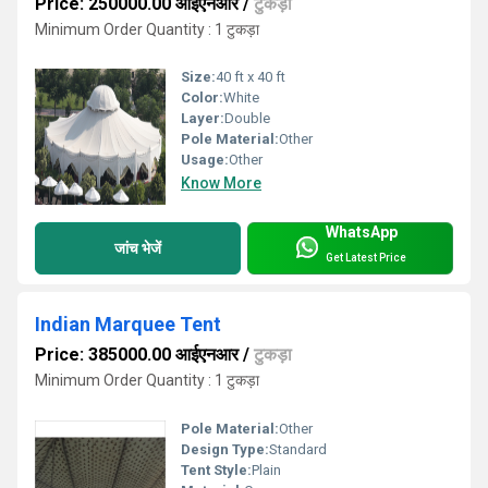
Price: 250000.00 आईएनआर
/
टुकड़ा
Minimum Order Quantity : 1 टुकड़ा
Size:
40 ft x 40 ft
Color:
White
Layer:
Double
Pole Material:
Other
Usage:
Other
Know More
WhatsApp
जांच भेजें
Get Latest Price
Indian Marquee Tent
Price: 385000.00 आईएनआर
/
टुकड़ा
Minimum Order Quantity : 1 टुकड़ा
Pole Material:
Other
Design Type:
Standard
Tent Style:
Plain