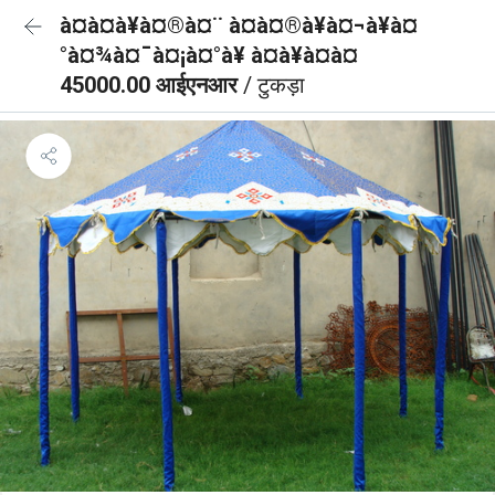
à¤à¤à¥à¤®à¤¨ à¤à¤®à¥à¤¬à¥à¤
°à¤¾à¤¯à¤¡à¤°à¥ à¤à¥à¤à¤
45000.00 आईएनआर
/ टुकड़ा