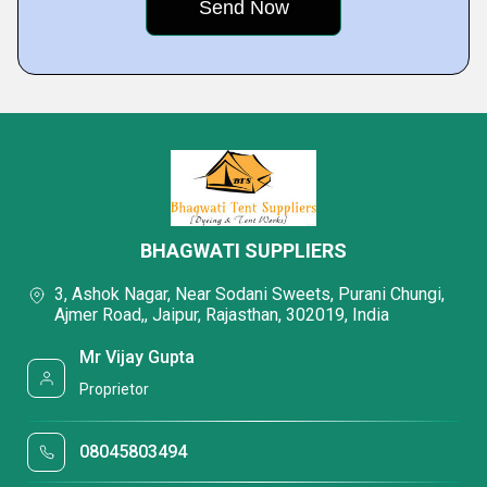
BHAGWATI SUPPLIERS
3, Ashok Nagar, Near Sodani Sweets, Purani Chungi,
Ajmer Road,, Jaipur, Rajasthan, 302019, India
Mr Vijay Gupta
Proprietor
08045803494