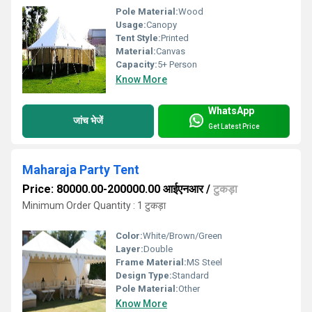
Pole Material:
Wood
Usage:
Canopy
Tent Style:
Printed
Material:
Canvas
Capacity:
5+ Person
Know More
WhatsApp
जांच भेजें
Get Latest Price
Maharaja Party Tent
Price: 80000.00-200000.00 आईएनआर
/
टुकड़ा
Minimum Order Quantity : 1 टुकड़ा
Color:
White/Brown/Green
Layer:
Double
Frame Material:
MS Steel
Design Type:
Standard
Pole Material:
Other
Know More