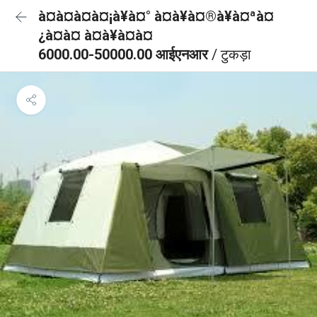
à¤à¤à¤à¤¡à¥à¤° à¤à¥à¤®à¥à¤ªà¤
¿à¤à¤ à¤à¥à¤à¤
6000.00-50000.00 आईएनआर
/ टुकड़ा