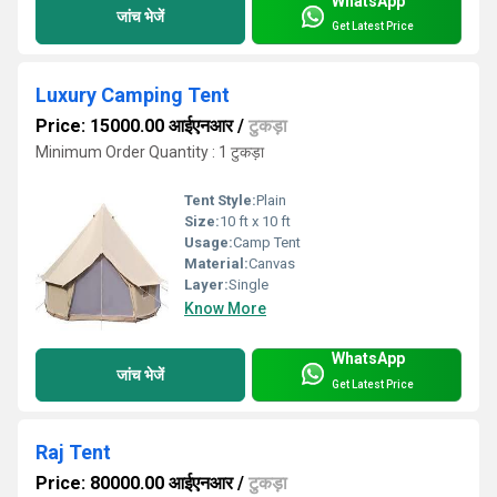
WhatsApp
जांच भेजें
Get Latest Price
Luxury Camping Tent
Price: 15000.00 आईएनआर
/
टुकड़ा
Minimum Order Quantity : 1 टुकड़ा
Tent Style:
Plain
Size:
10 ft x 10 ft
Usage:
Camp Tent
Material:
Canvas
Layer:
Single
Know More
WhatsApp
जांच भेजें
Get Latest Price
Raj Tent
Price: 80000.00 आईएनआर
/
टुकड़ा