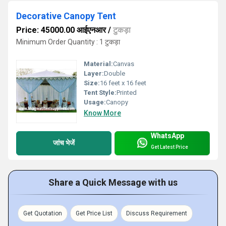
Decorative Canopy Tent
Price: 45000.00 आईएनआर
/
टुकड़ा
Minimum Order Quantity : 1 टुकड़ा
Material:
Canvas
Layer:
Double
Size:
16 feet x 16 feet
Tent Style:
Printed
Usage:
Canopy
Know More
WhatsApp
जांच भेजें
Get Latest Price
Share a Quick Message with us
Get Quotation
Get Price List
Discuss Requirement