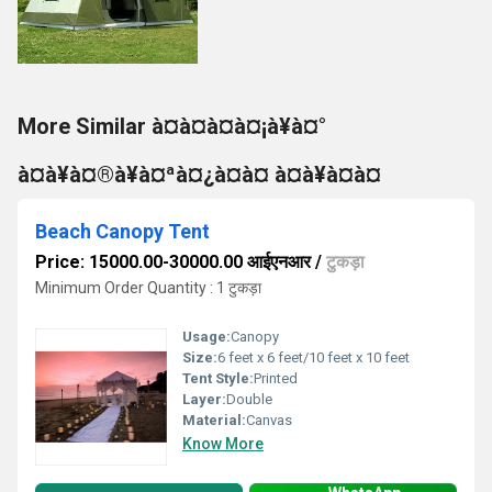
More Similar à¤à¤à¤à¤¡à¥à¤°
à¤à¥à¤®à¥à¤ªà¤¿à¤à¤ à¤à¥à¤à¤
Beach Canopy Tent
Price: 15000.00-30000.00 आईएनआर
/
टुकड़ा
Minimum Order Quantity : 1 टुकड़ा
Usage:
Canopy
Size:
6 feet x 6 feet/10 feet x 10 feet
Tent Style:
Printed
Layer:
Double
Material:
Canvas
Know More