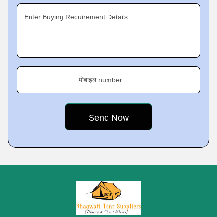
Enter Buying Requirement Details
मोबाइल number