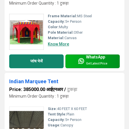
Minimum Order Quantity : 1 टुकड़ा
Frame Material:
MS Steel
Capacity:
5+ Person
Color:
Multy
Pole Material:
Other
Material:
Canvas
Know More
WhatsApp
जांच भेजें
Get Latest Price
Indian Marquee Tent
Price: 385000.00 आईएनआर
/
टुकड़ा
Minimum Order Quantity : 1 टुकड़ा
Size:
40 FEET X 60 FEET
Tent Style:
Plain
Capacity:
5+ Person
Usage:
Canopy