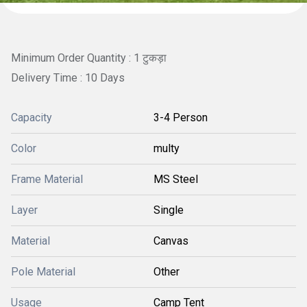
Minimum Order Quantity : 1 टुकड़ा
Delivery Time : 10 Days
Capacity
3-4 Person
Color
multy
Frame Material
MS Steel
Layer
Single
Material
Canvas
Pole Material
Other
Usage
Camp Tent