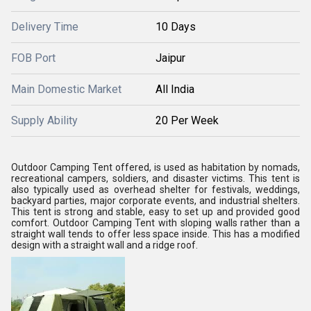
Delivery Time
10 Days
FOB Port
Jaipur
Main Domestic Market
All India
Supply Ability
20 Per Week
Outdoor Camping Tent offered, is used as habitation by nomads,
recreational campers, soldiers, and disaster victims. This tent is
also typically used as overhead shelter for festivals, weddings,
backyard parties, major corporate events, and industrial shelters.
This tent is strong and stable, easy to set up and provided good
comfort. Outdoor Camping Tent with sloping walls rather than a
straight wall tends to offer less space inside. This has a modified
design with a straight wall and a ridge roof.