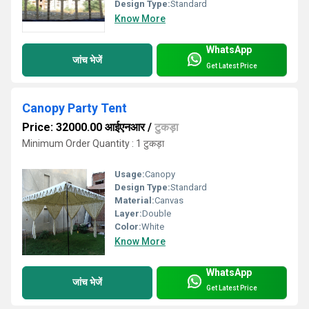
Design Type:
Standard
Know More
WhatsApp
जांच भेजें
Get Latest Price
Canopy Party Tent
Price: 32000.00 आईएनआर
/
टुकड़ा
Minimum Order Quantity : 1 टुकड़ा
Usage:
Canopy
Design Type:
Standard
Material:
Canvas
Layer:
Double
Color:
White
Know More
WhatsApp
जांच भेजें
Get Latest Price